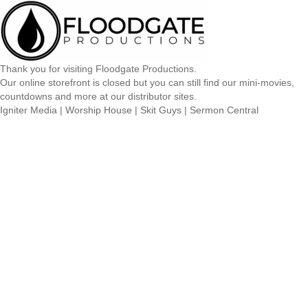
Thank you for visiting Floodgate Productions.
Our online storefront is closed but you can still find our mini-movies,
countdowns and more at our distributor sites.
Igniter Media
|
Worship House
|
Skit Guys
|
Sermon Central