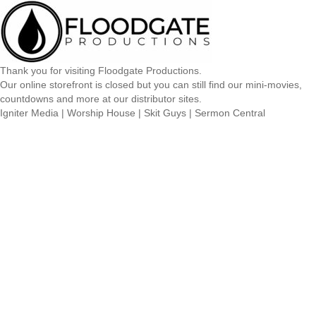
Thank you for visiting Floodgate Productions.
Our online storefront is closed but you can still find our mini-movies,
countdowns and more at our distributor sites.
Igniter Media
|
Worship House
|
Skit Guys
|
Sermon Central